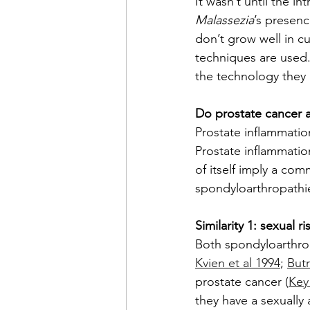
It wasn’t until the 
Malassezia
’s presenc
don’t grow well in c
techniques are used.
the technology they
Do prostate cancer 
Prostate inflammatio
Prostate inflammatio
of itself imply a co
spondyloarthropathie
Similarity 1: sexual ri
Both spondyloarthro
Kvien et al 1994
; 
Butr
prostate cancer (
Key
they have a sexually 