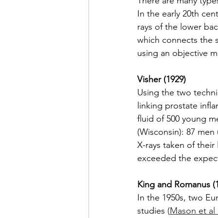
There are many types 
In the early 20th cen
rays of the lower bac
which connects the s
using an objective 
Visher (1929)
Using the two techni
linking prostate inf
fluid of 500 young m
(Wisconsin): 87 men 
X-rays taken of their
exceeded the expect
King and Romanus (1
In the 1950s, two Eu
studies (
Mason et al