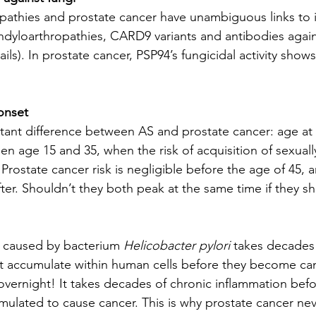
pathies and prostate cancer have unambiguous links to 
ondyloarthropathies, CARD9 variants and antibodies agai
ails). In prostate cancer, PSP94’s fungicidal activity shows 
 onset
rtant difference between AS and prostate cancer: age at
en age 15 and 35, when the risk of acquisition of sexuall
. Prostate cancer risk is negligible before the age of 45, 
fter. Shouldn’t they both peak at the same time if they s
 caused by bacterium 
Helicobacter pylori
 takes decades
 accumulate within human cells before they become ca
vernight! It takes decades of chronic inflammation bef
ulated to cause cancer. This is why prostate cancer nev