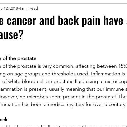
c 12, 2018
4 min read
e cancer and back pain have 
ause?
 of the prostate
n of the prostate is very common, affecting between 15
 on age groups and thresholds used. Inflammation is
of white blood cells in prostatic fluid using a microsco
nflammation is present, usually meaning that our immune 
However, no microbes seem present in the prostate! The
lammation has been a medical mystery for over a century.
back