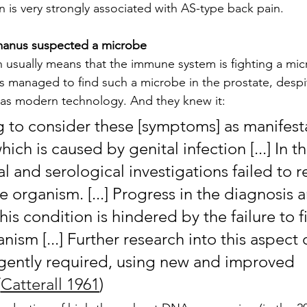
n is very strongly associated with AS-type back pain.
manus suspected a microbe
 usually means that the immune system is fighting a mi
 managed to find such a microbe in the prostate, despit
s modern technology. And they knew it:
ng to consider these [symptoms] as manifesta
ich is caused by genital infection [...] In th
l and serological investigations failed to r
ve organism. [...] Progress in the diagnosis 
his condition is hindered by the failure to f
nism [...] Further research into this aspect 
gently required, using new and improved 
(
Catterall 1961
)