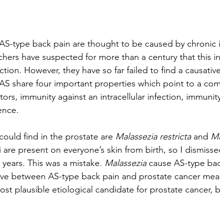
AS-type back pain are thought to be caused by chronic 
chers have suspected for more than a century that this in
ction. However, they have so far failed to find a causativ
AS share four important properties which point to a co
ctors, immunity against an intracellular infection, immunit
ence.
 could find in the prostate are 
Malassezia restricta
 and 
Ma
i are present on everyone’s skin from birth, so I dismiss
 years. This was a mistake. 
Malassezia
 cause AS-type bac
above between AS-type back pain and prostate cancer mea
ost plausible etiological candidate for prostate cancer, 