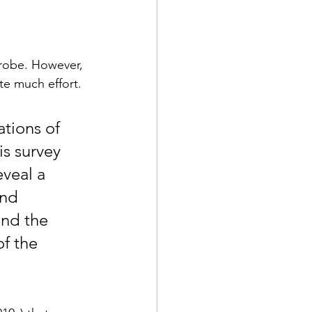
crobe. However, 
e much effort. 
tions of 
is survey 
eveal a 
and 
ind the 
of the 