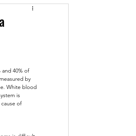
a
% and 40% of 
 measured by 
pe. White blood 
system is 
 cause of 