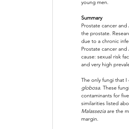
young men.
Summary
Prostate cancer and 
the prostate. Resear
due to a chronic infe
Prostate cancer and 
cause: sexual risk fa
and very high preval
The only fungi that I
globosa
. These fung
contaminants for five
similarities listed 
Malassezia
 are the m
margin.