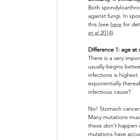
Both spondyloarthro
against fungi. In sp
this (see 
here
 for det
et al 2014
).
Difference 1: age at
There is a very impo
usually begins betwe
infections is highest
exponentially therea
infectious cause?
No! Stomach cancer
Many mutations must
these don’t happen o
mutations have accum