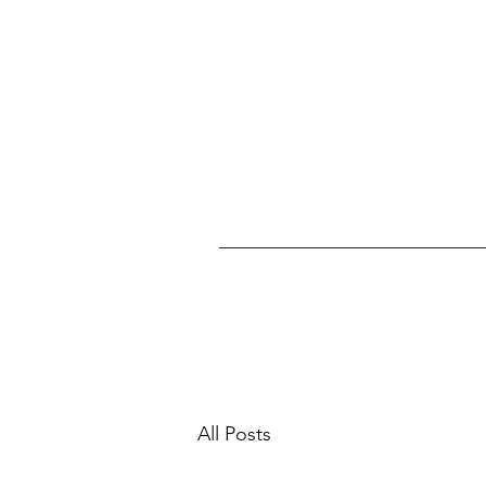
All Posts