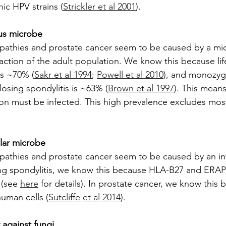
ic HPV strains (
Strickler et al 2001
).
ous microbe
pathies and prostate cancer seem to be caused by a mi
fraction of the adult population. We know this because lif
is ~70% (
Sakr et al 1994
; 
Powell et al 2010
), and monozygo
osing spondylitis is ~63% (
Brown et al 1997
). This means
ion must be infected. This high prevalence excludes mo
lular microbe
athies and prostate cancer seem to be caused by an intr
ng spondylitis, we know this because HLA-B27 and ERAP1
 (see 
here
 for details). In prostate cancer, we know this
human cells (
Sutcliffe et al 2014
).
y against fungi