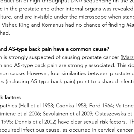
introduction of high-throughput DNA sequencing (in the 20
e in the prostate and other internal organs was revealed
ulture, and are invisible under the microscope when stan
 Visher, King and Romanus had no chance of finding 
Mal
 had.
and AS-type back pain have a common cause?
n is strongly suspected of causing prostate cancer (
Marz
n and AS-type back pain are strongly associated. This do
mmon cause. However, four similarities between prostate 
s (including AS-type back pain) point to a shared infect
sk factors
pathies (
Hall et al 1953
; 
Csonka 1958
; 
Ford 1964
; 
Valtone
imiene et al 2006
; 
Savolainen et al 2009
; 
Ostaszewska et 
 1995
; 
Dennis et al 2002
) have clear sexual risk factors. T
acquired infectious cause, as occurred in cervical cancer