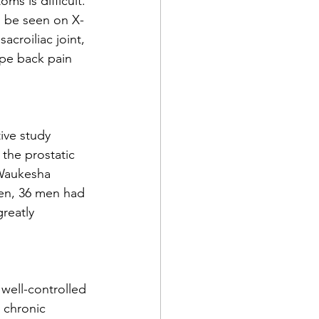
s is difficult. 
ld be seen on X-
croiliac joint, 
pe back pain 
ive study 
 the prostatic 
 Waukesha 
men, 36 men had 
reatly 
well-controlled 
: chronic 