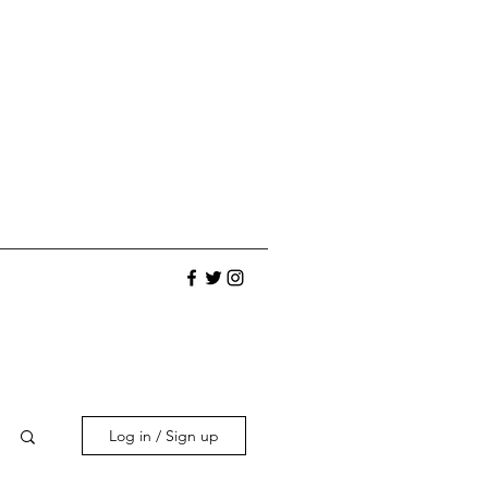
Log in / Sign up