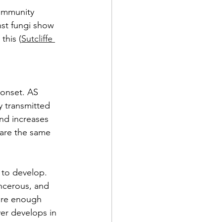
immunity 
nst fungi show 
this (
Sutcliffe 
 onset. AS 
y transmitted 
and increases 
hare the same 
 to develop. 
ncerous, and 
ore enough 
er develops in 