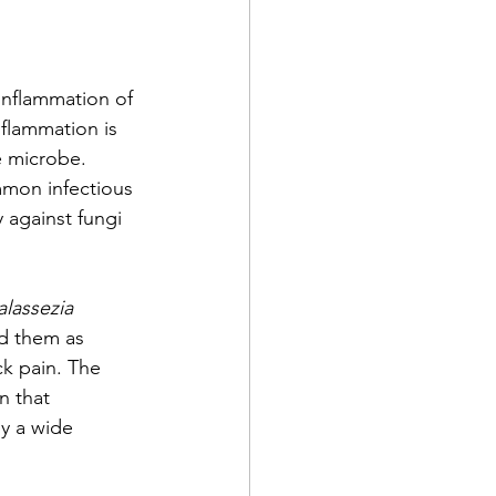
inflammation of 
flammation is 
e microbe. 
mmon infectious 
y against fungi 
lassezia 
ed them as 
k pain. The 
n that 
by a wide 