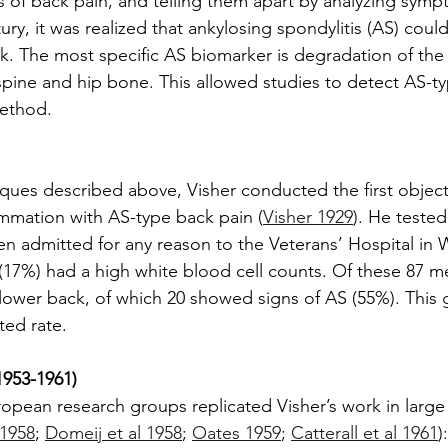
of back pain, and telling them apart by analyzing symptom
tury, it was realized that ankylosing spondylitis (AS) cou
k. The most specific AS biomarker is degradation of the sa
pine and hip bone. This allowed studies to detect AS-ty
method.
ques described above, Visher conducted the first object
lammation with AS-type back pain (
Visher 1929
). He tested
en admitted for any reason to the Veterans’ Hospital in
(17%) had a high white blood cell counts. Of these 87 
 lower back, of which 20 showed signs of AS (55%). This g
ed rate.
953-1961)
ropean research groups replicated Visher’s work in large 
 1958
; 
Domeij et al 1958
; 
Oates 1959
; 
Catterall et al 1961
)