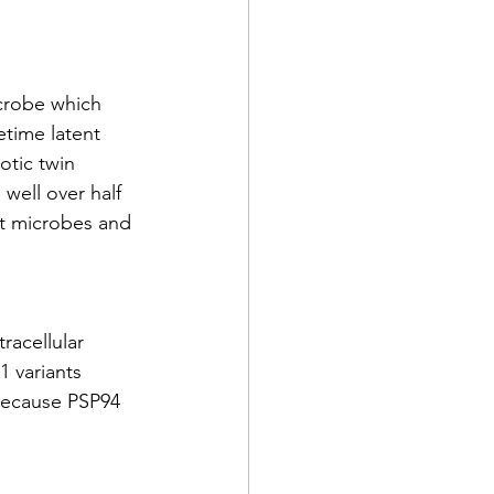
crobe which 
etime latent 
tic twin 
 well over half 
st microbes and 
acellular 
 variants 
 because PSP94 