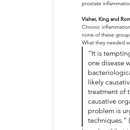
prostate inflammatio
Visher, King and Ro
Chronic inflammation
none of these groups
What they needed wa
“It is tempti
one disease wh
bacteriologica
likely causati
treatment of t
causative orga
problem is ur
techniques.” 