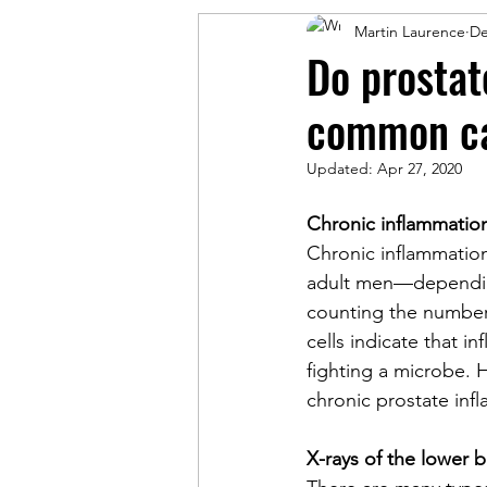
Martin Laurence
De
Do prostat
common c
Updated:
Apr 27, 2020
Chronic inflammation
Chronic inflammatio
adult men—depending
counting the number 
cells indicate that i
fighting a microbe. 
chronic prostate inf
X-rays of the lower 