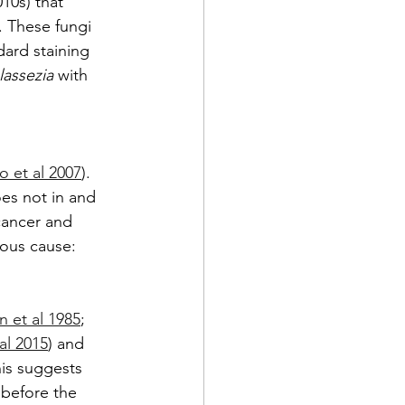
10s) that 
. These fungi 
dard staining 
assezia
 with 
o et al 2007
). 
es not in and 
cancer and 
ious cause:
n et al 1985
; 
al 2015
) and 
his suggests 
 before the 