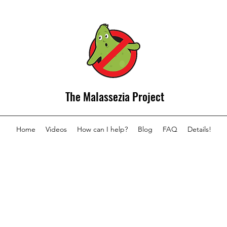
The Malassezia Project
Home
Videos
How can I help?
Blog
FAQ
Details!