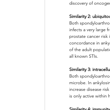
discovery of oncogen
Similarity 2: ubiquit
Both spondyloarthro
infects a very large 
prostate cancer risk 
concordance in ankyl
of the adult populat
all known STIs.
Similarity 3: intracel
Both spondyloarthrop
microbe. In ankylosi
increase disease risk
is only active within 
Similarity 4: immunit